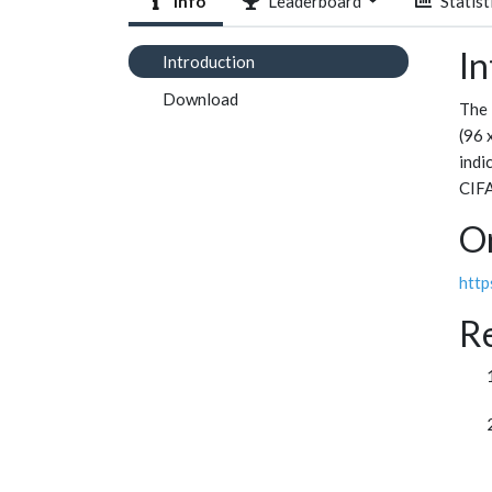
Info
Leaderboard
Statist
In
Introduction
Download
The 
(96 
indi
CIFA
Or
http
R