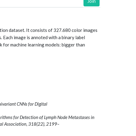
Join
ion dataset. It consists of 327.680 color images
. Each image is annoted with a binary label
k for machine learning models: bigger than
uivariant CNNs for Digital
orithms for Detection of Lymph Node Metastases in
al Association, 318(22), 2199–