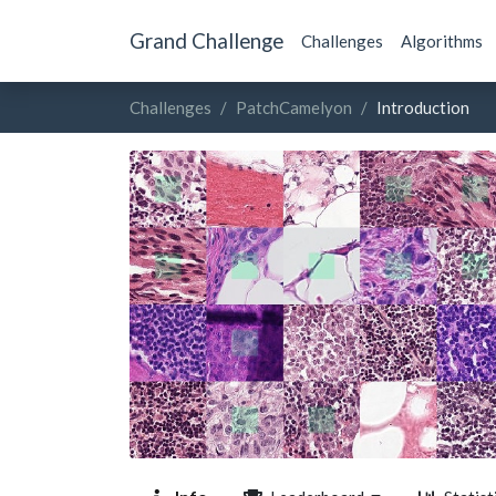
Grand Challenge
Challenges
Algorithms
Challenges
PatchCamelyon
Introduction