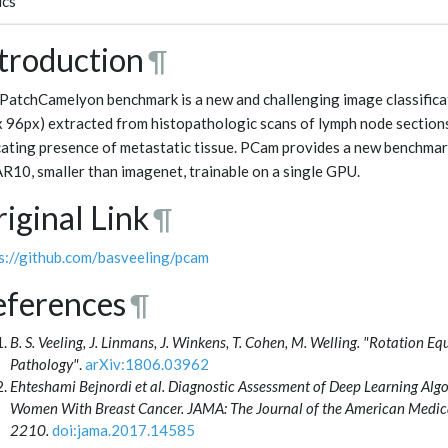
ics
troduction
¶
PatchCamelyon benchmark is a new and challenging image classificat
x 96px) extracted from histopathologic scans of lymph node sections
cating presence of metastatic tissue. PCam provides a new benchmar
R10, smaller than imagenet, trainable on a single GPU.
iginal Link
¶
s://github.com/basveeling/pcam
eferences
¶
B. S. Veeling, J. Linmans, J. Winkens, T. Cohen, M. Welling. "Rotation Eq
Pathology"
.
arXiv:1806.03962
Ehteshami Bejnordi et al. Diagnostic Assessment of Deep Learning Alg
Women With Breast Cancer. JAMA: The Journal of the American Medic
2210.
doi:jama.2017.14585