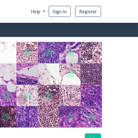
Help
Sign In
Register