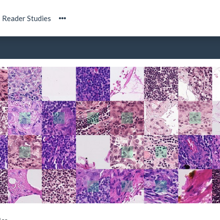
Reader Studies