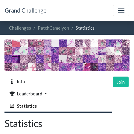
Grand Challenge
Challenges
PatchCamelyon
Statistics
Info
Join
Leaderboard
Statistics
Statistics