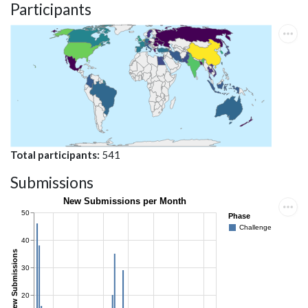
Participants
Total participants
541
Submissions