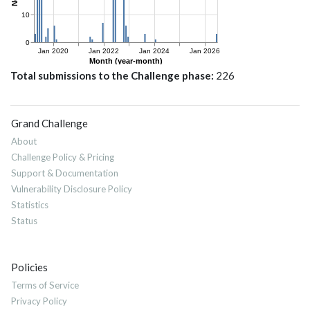
Total submissions to the Challenge phase
226
Grand Challenge
About
Challenge Policy & Pricing
Support & Documentation
Vulnerability Disclosure Policy
Statistics
Status
Policies
Terms of Service
Privacy Policy